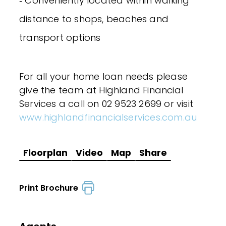
‐ Conveniently located within walking
distance to shops, beaches and
transport options
For all your home loan needs please
give the team at Highland Financial
Services a call on 02 9523 2699 or visit
www.highlandfinancialservices.com.au
Floorplan
Video
Map
Share
Print Brochure