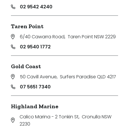
02 9542 4240
Taren Point
6/40 Cawarra Road
,
Taren Point NSW 2229
02 9540 1772
Gold Coast
50 Cavill Avenue
,
Surfers Paradise QLD 4217
07 5651 7340
Highland Marine
Calico Marina - 2 Tonkin St
,
Cronulla NSW
2230