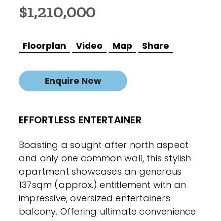
$1,210,000
Floorplan
Video
Map
Share
Enquire Now
EFFORTLESS ENTERTAINER
Boasting a sought after north aspect
and only one common wall, this stylish
apartment showcases an generous
137sqm (approx.) entitlement with an
impressive, oversized entertainers
balcony. Offering ultimate convenience