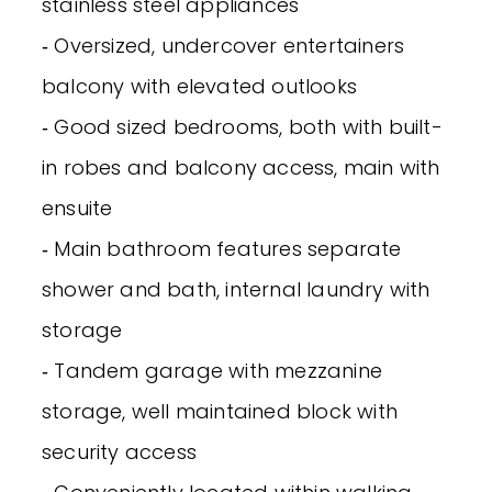
stainless steel appliances
‐ Oversized, undercover entertainers
balcony with elevated outlooks
‐ Good sized bedrooms, both with built-
in robes and balcony access, main with
ensuite
‐ Main bathroom features separate
shower and bath, internal laundry with
storage
‐ Tandem garage with mezzanine
storage, well maintained block with
security access