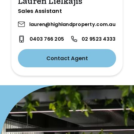
Lauren Lielkajis
Sales Assistant
lauren@highlandproperty.com.au
0403 766 205
02 9523 4333
Contact Agent