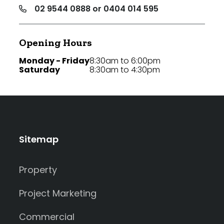
02 9544 0888 or 0404 014 595
Opening Hours
Monday - Friday
8:30am to 6:00pm
Saturday
8:30am to 4:30pm
Sitemap
Property
Project Marketing
Commercial