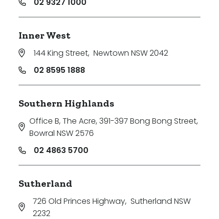
02 9327 1000
Inner West
144 King Street
,
Newtown NSW 2042
02 8595 1888
Southern Highlands
Office B, The Acre, 391-397 Bong Bong Street
,
Bowral NSW 2576
02 4863 5700
Sutherland
726 Old Princes Highway
,
Sutherland NSW
2232