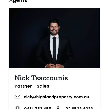
Agents
Nick Tsaccounis
Partner - Sales
nick@highlandproperty.com.au
0414 753 455
02 9523 4333