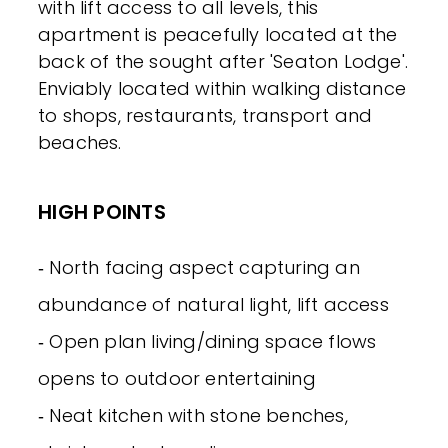
with lift access to all levels, this
apartment is peacefully located at the
back of the sought after 'Seaton Lodge'.
Enviably located within walking distance
to shops, restaurants, transport and
beaches.
HIGH POINTS
‐ North facing aspect capturing an
abundance of natural light, lift access
‐ Open plan living/dining space flows
opens to outdoor entertaining
‐ Neat kitchen with stone benches,