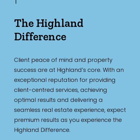
The Highland
Difference
Client peace of mind and property
success are at Highland’s core. With an
exceptional reputation for providing
client-centred services, achieving
optimal results and delivering a
seamless real estate experience, expect
premium results as you experience the
Highland Difference.