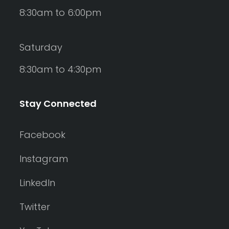
8:30am to 6:00pm
Saturday
8:30am to 4:30pm
Stay Connected
Facebook
Instagram
LinkedIn
Twitter