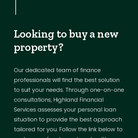
Looking to buy a new
property?
Our dedicated team of finance
professionals will find the best solution
to suit your needs. Through one-on-one
consultations, Highland Financial
Services assesses your personal loan
situation to provide the best approach
tailored for you. Follow the link below to