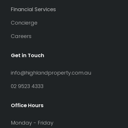
Financial Services
Concierge
Careers
Get in Touch
info@highlandproperty.com.au
02 9523 4333
Office Hours
Monday - Friday