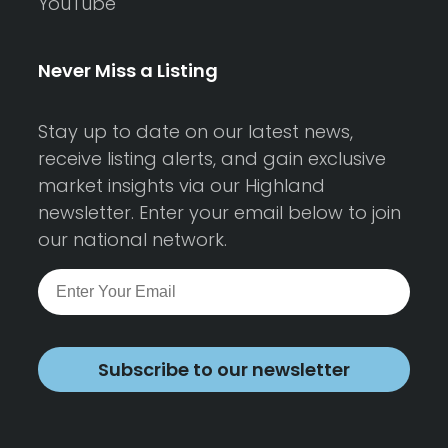
YouTube
Never Miss a Listing
Stay up to date on our latest news,
receive listing alerts, and gain exclusive
market insights via our Highland
newsletter. Enter your email below to join
our national network.
Subscribe to our newsletter