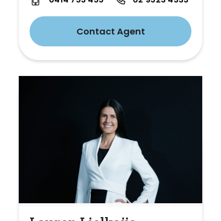
Contact Agent