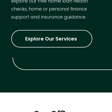
explore our free home loan health
checks, home or personal finance
support and insurance guidance.
Explore Our Services