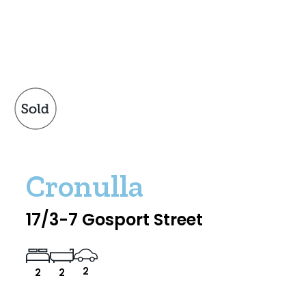
Cronulla
17/3-7 Gosport Street
2
2
2