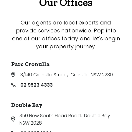
Our Offices
Our agents are local experts and
provide services nationwide. Pop into
one of our offices today and let's begin
your property journey.
Parc Cronulla
3/140 Cronulla Street
,
Cronulla NSW 2230
02 9523 4333
Double Bay
350 New South Head Road
,
Double Bay
NSW 2028