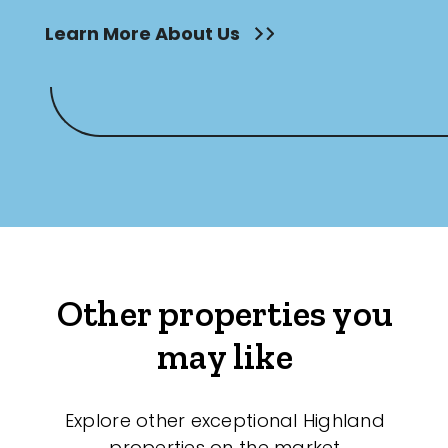
Learn More About Us
Other properties you
may like
Explore other exceptional Highland
properties on the market