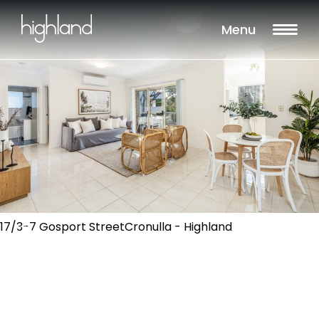
Menu
17/3-7 Gosport StreetCronulla - Highland