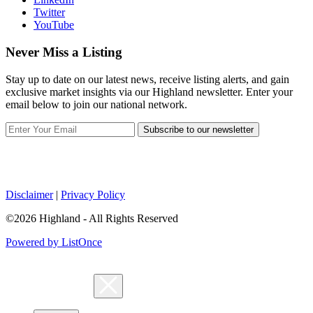
Twitter
YouTube
Never Miss a Listing
Stay up to date on our latest news, receive listing alerts, and gain
exclusive market insights via our Highland newsletter. Enter your
email below to join our national network.
Subscribe to our newsletter
Disclaimer
|
Privacy Policy
©2026 Highland - All Rights Reserved
Powered by ListOnce