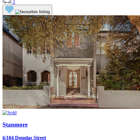
1
Stanmore
6/104 Douglas Street