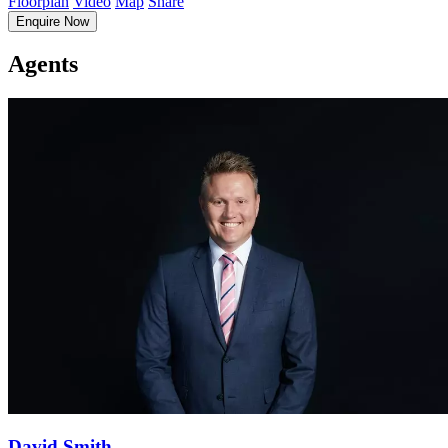
Floorplan
Video
Map
Share
Enquire Now
Agents
David Smith