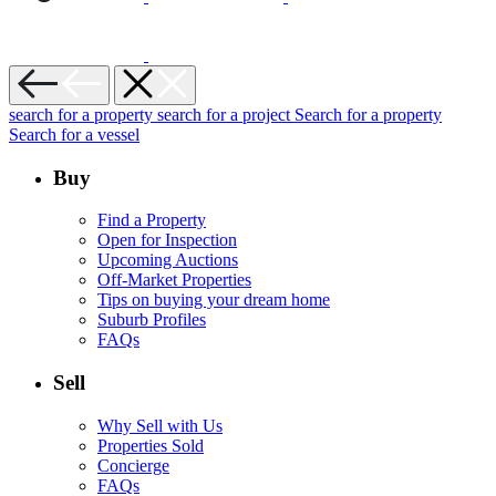
search for a property
search for a project
Search for a property
Search for a vessel
Buy
Find a Property
Open for Inspection
Upcoming Auctions
Off-Market Properties
Tips on buying your dream home
Suburb Profiles
FAQs
Sell
Why Sell with Us
Properties Sold
Concierge
FAQs