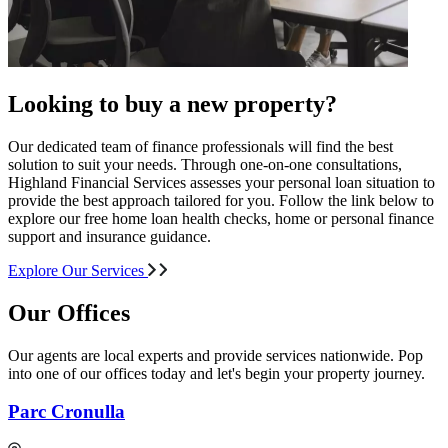
Looking to buy a new property?
Our dedicated team of finance professionals will find the best
solution to suit your needs. Through one-on-one consultations,
Highland Financial Services assesses your personal loan situation to
provide the best approach tailored for you. Follow the link below to
explore our free home loan health checks, home or personal finance
support and insurance guidance.
Explore Our Services
Our Offices
Our agents are local experts and provide services nationwide. Pop
into one of our offices today and let's begin your property journey.
Parc Cronulla