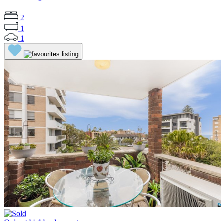
2
1
1