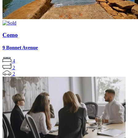
Como
9 Bonnet Avenue
4
2
2