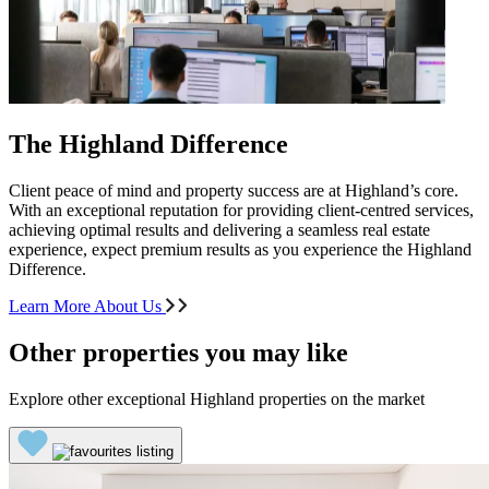
The Highland Difference
Client peace of mind and property success are at Highland’s core.
With an exceptional reputation for providing client-centred services,
achieving optimal results and delivering a seamless real estate
experience, expect premium results as you experience the Highland
Difference.
Learn More About Us
Other properties you may like
Explore other exceptional Highland properties on the market