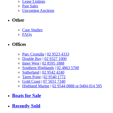
Lease Listings
Past Sales
Upcoming Auctions
Other
Case Studies
FAQs
Offices
Parc Cronulla
|
02 9523 4333
Double Bay
|
02 9327 1000
Inner West
|
02 8595 1888
Southern Highlands
|
02 4863 5700
Sutherland
|
02 9542 4240
Taren Point
|
02 9540 1772
Gold Coast
|
07 5651 7340
Highland Marine
|
02 9544 0888 or 0404 014 595
Boats for Sale
Recently Sold