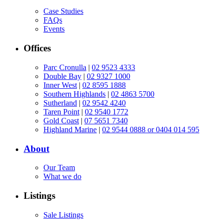
Case Studies
FAQs
Events
Offices
Parc Cronulla
|
02 9523 4333
Double Bay
|
02 9327 1000
Inner West
|
02 8595 1888
Southern Highlands
|
02 4863 5700
Sutherland
|
02 9542 4240
Taren Point
|
02 9540 1772
Gold Coast
|
07 5651 7340
Highland Marine
|
02 9544 0888 or 0404 014 595
About
Our Team
What we do
Listings
Sale Listings