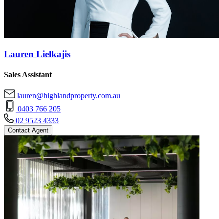
Lauren Lielkajis
Sales Assistant
lauren@highlandproperty.com.au
0403 766 205
02 9523 4333
Contact Agent