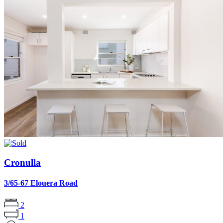
Cronulla
3/65-67 Elouera Road
2
1