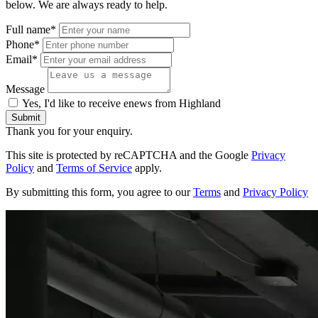
below. We are always ready to help.
Full name*
Phone*
Email*
Message
Yes, I'd like to receive enews from Highland
Submit
Thank you for your enquiry.
This site is protected by reCAPTCHA and the Google
Privacy
Policy
and
Terms of Service
apply.
By submitting this form, you agree to our
Terms
and
Privacy Policy