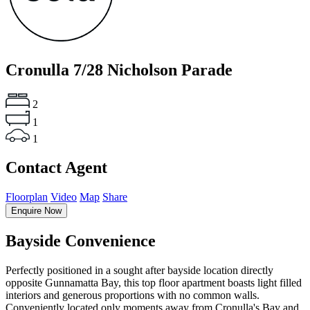
Cronulla
7/28 Nicholson Parade
2
1
1
Contact Agent
Floorplan
Video
Map
Share
Enquire Now
Bayside Convenience
Perfectly positioned in a sought after bayside location directly
opposite Gunnamatta Bay, this top floor apartment boasts light filled
interiors and generous proportions with no common walls.
Conveniently located only moments away from Cronulla's Bay and