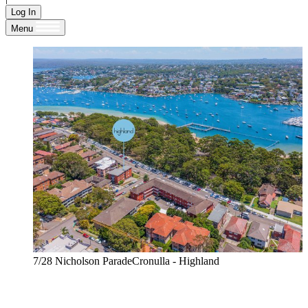
Log In
Menu
7/28 Nicholson ParadeCronulla - Highland