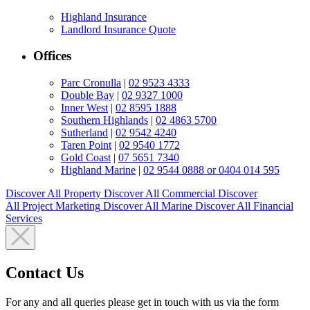
Highland Insurance
Landlord Insurance Quote
Offices
Parc Cronulla
|
02 9523 4333
Double Bay
|
02 9327 1000
Inner West
|
02 8595 1888
Southern Highlands
|
02 4863 5700
Sutherland
|
02 9542 4240
Taren Point
|
02 9540 1772
Gold Coast
|
07 5651 7340
Highland Marine
|
02 9544 0888 or 0404 014 595
Discover All
Property
Discover All
Commercial
Discover
All
Project Marketing
Discover All
Marine
Discover All
Financial
Services
Contact Us
For any and all queries please get in touch with us via the form