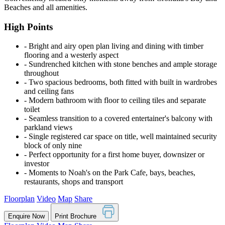
Beaches and all amenities.
High Points
‐ Bright and airy open plan living and dining with timber
flooring and a westerly aspect
‐ Sundrenched kitchen with stone benches and ample storage
throughout
‐ Two spacious bedrooms, both fitted with built in wardrobes
and ceiling fans
‐ Modern bathroom with floor to ceiling tiles and separate
toilet
‐ Seamless transition to a covered entertainer's balcony with
parkland views
‐ Single registered car space on title, well maintained security
block of only nine
‐ Perfect opportunity for a first home buyer, downsizer or
investor
‐ Moments to Noah's on the Park Cafe, bays, beaches,
restaurants, shops and transport
Floorplan
Video
Map
Share
Enquire Now
Print Brochure