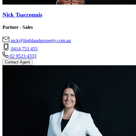
Nick Tsaccounis
Partner - Sales
nick@highlandproperty.com.au
0414 753 455
02 9523 4333
Contact Agent