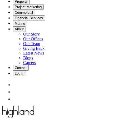
Property
Project Marketing
Commercial
Financial Services
Marine
About
Our Story
Our Offices
Our Team
Giving Back
Latest News
Blogs
Careers
Contact
Log In