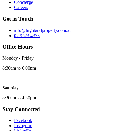
Concierge
Careers
Get in Touch
info@highlandproperty.com.au
02 9523 4333
Office Hours
Monday - Friday
8:30am to 6:00pm
Saturday
8:30am to 4:30pm
Stay Connected
Facebook
Instagram
LinkedIn