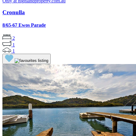
Only at highlandproperty.com.au
Cronulla
8/65-67 Ewos Parade
2
1
1