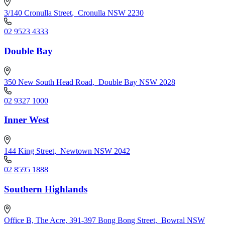
3/140 Cronulla Street
,
Cronulla NSW 2230
02 9523 4333
Double Bay
350 New South Head Road
,
Double Bay NSW 2028
02 9327 1000
Inner West
144 King Street
,
Newtown NSW 2042
02 8595 1888
Southern Highlands
Office B, The Acre, 391-397 Bong Bong Street
,
Bowral NSW