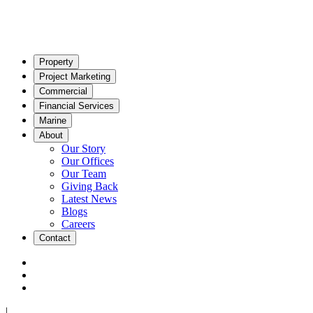
Property
Project Marketing
Commercial
Financial Services
Marine
About
Our Story
Our Offices
Our Team
Giving Back
Latest News
Blogs
Careers
Contact
|