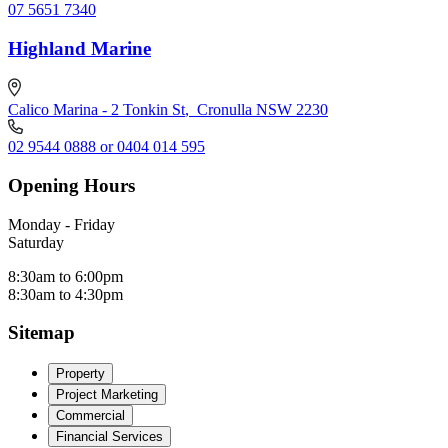
07 5651 7340
Highland Marine
Calico Marina - 2 Tonkin St
,
Cronulla NSW 2230
02 9544 0888 or 0404 014 595
Opening Hours
Monday - Friday
Saturday
8:30am to 6:00pm
8:30am to 4:30pm
Sitemap
Property
Project Marketing
Commercial
Financial Services