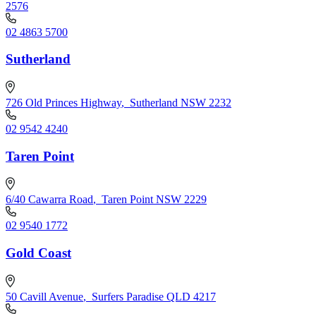
2576
02 4863 5700
Sutherland
726 Old Princes Highway
,
Sutherland NSW 2232
02 9542 4240
Taren Point
6/40 Cawarra Road
,
Taren Point NSW 2229
02 9540 1772
Gold Coast
50 Cavill Avenue
,
Surfers Paradise QLD 4217