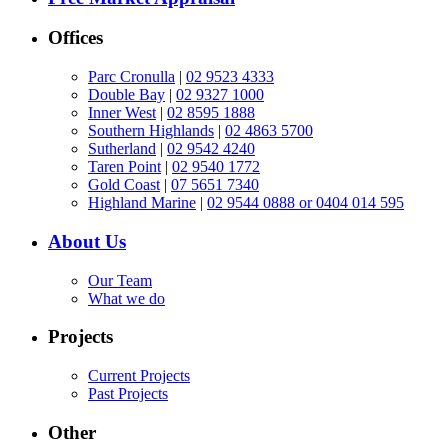
Offices
Parc Cronulla
|
02 9523 4333
Double Bay
|
02 9327 1000
Inner West
|
02 8595 1888
Southern Highlands
|
02 4863 5700
Sutherland
|
02 9542 4240
Taren Point
|
02 9540 1772
Gold Coast
|
07 5651 7340
Highland Marine
|
02 9544 0888 or 0404 014 595
About Us
Our Team
What we do
Projects
Current Projects
Past Projects
Other