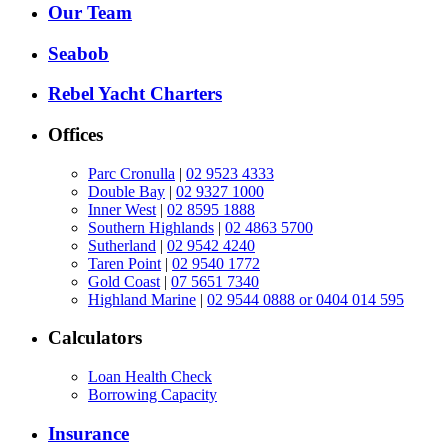
Our Team
Seabob
Rebel Yacht Charters
Offices
Parc Cronulla
|
02 9523 4333
Double Bay
|
02 9327 1000
Inner West
|
02 8595 1888
Southern Highlands
|
02 4863 5700
Sutherland
|
02 9542 4240
Taren Point
|
02 9540 1772
Gold Coast
|
07 5651 7340
Highland Marine
|
02 9544 0888 or 0404 014 595
Calculators
Loan Health Check
Borrowing Capacity
Insurance