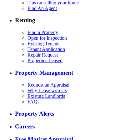
Tips on selling your home
Find An Agent
Renting
Find a Property
Open for Inspection
Existing Tenants
Tenant Application
Repair Request
Properties Leased
Property Management
Request an Appraisal
Why Lease with Us
Existing Landlords
FAQs
Property Alerts
Careers
Free Market Appraisal