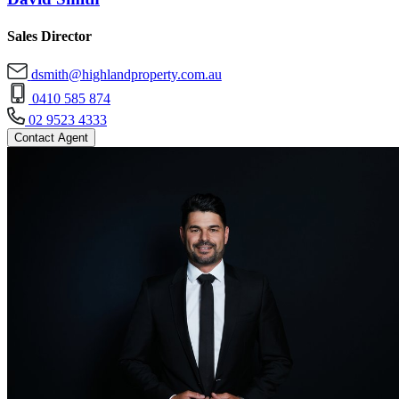
Sales Director
dsmith@highlandproperty.com.au
0410 585 874
02 9523 4333
Contact Agent