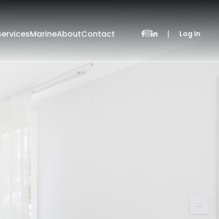
Services
Marine
About
Contact
|
Log In