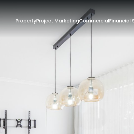
Property
Project Marketing
Commercial
Financial 