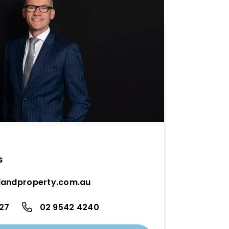
s
andproperty.com.au
27
02 9542 4240