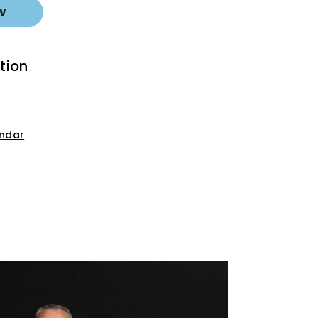
w
tion
endar