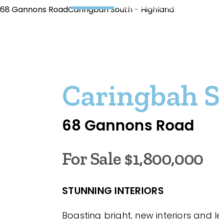
68 Gannons RoadCaringbah South - Highland
Caringbah 
68 Gannons Road
For Sale $1,800,000
STUNNING INTERIORS
Boasting bright, new interiors and 