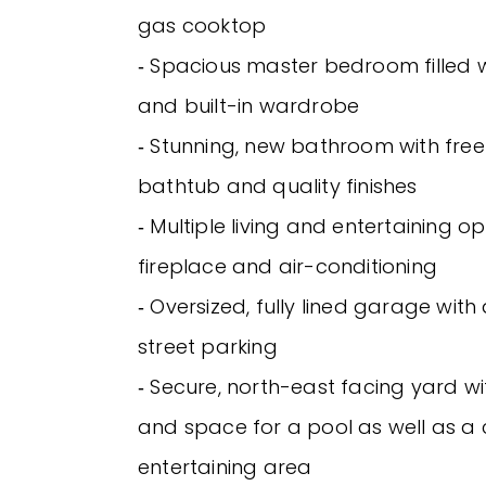
gas cooktop
‐ Spacious master bedroom filled wi
and built-in wardrobe
‐ Stunning, new bathroom with fre
bathtub and quality finishes
‐ Multiple living and entertaining op
fireplace and air-conditioning
‐ Oversized, fully lined garage with
street parking
‐ Secure, north-east facing yard wi
and space for a pool as well as a
entertaining area