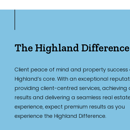
The Highland Difference
Client peace of mind and property success 
Highland’s core. With an exceptional reputat
providing client-centred services, achieving
results and delivering a seamless real estat
experience, expect premium results as you
experience the Highland Difference.