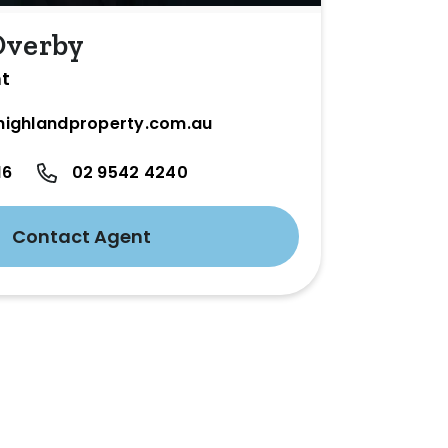
Overby
nt
ighlandproperty.com.au
16
02 9542 4240
Contact Agent