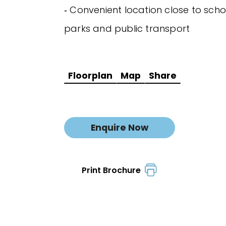
‐ Convenient location close to scho
parks and public transport
Floorplan
Map
Share
Enquire Now
Print Brochure