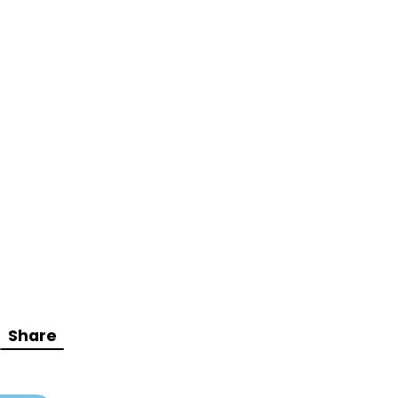
Share