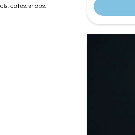
ols, cafes, shops,