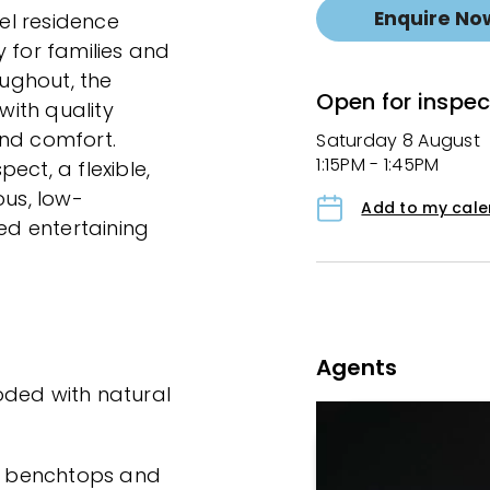
Enquire No
vel residence
 for families and
oughout, the
Open for inspec
ith quality
 and comfort.
Saturday 8 August
1:15PM - 1:45PM
ect, a flexible,
ous, low-
Add to my cal
d entertaining
Agents
ooded with natural
ne benchtops and