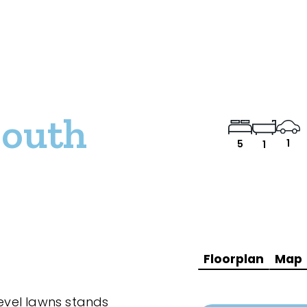
South
1
5
1
Floorplan
Map
level lawns stands