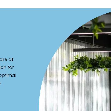
are at
ion for
 optimal
e