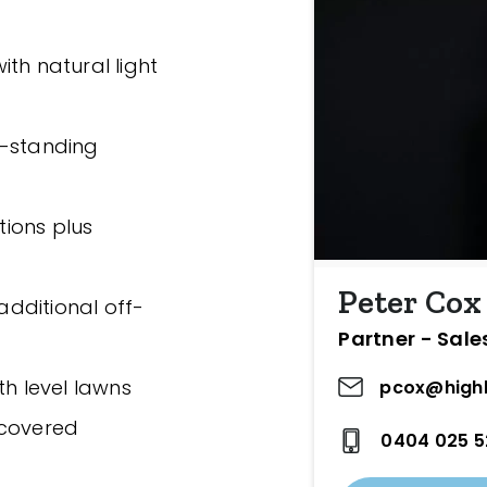
th natural light
e-standing
tions plus
Peter Cox
 additional off-
Partner - Sale
th level lawns
pcox@highl
 covered
0404 025 5