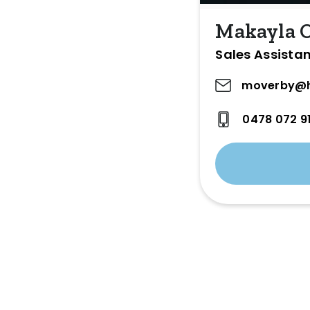
Makayla 
Sales Assista
moverby@h
0478 072 9