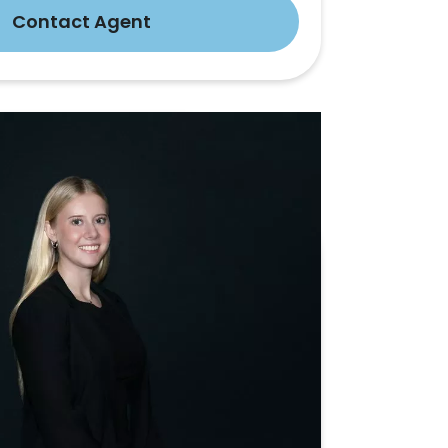
Contact Agent