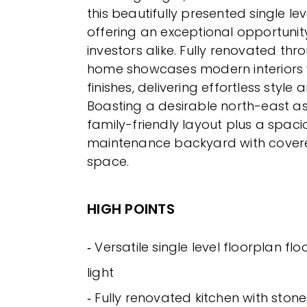
this beautifully presented single le
offering an exceptional opportunity
investors alike. Fully renovated thr
home showcases modern interiors w
finishes, delivering effortless style
Boasting a desirable north-east asp
family-friendly layout plus a spaci
maintenance backyard with covere
space.
HIGH POINTS
‐ Versatile single level floorplan fl
light
‐ Fully renovated kitchen with sto