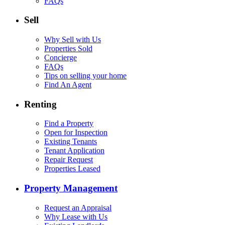
FAQs
Sell
Why Sell with Us
Properties Sold
Concierge
FAQs
Tips on selling your home
Find An Agent
Renting
Find a Property
Open for Inspection
Existing Tenants
Tenant Application
Repair Request
Properties Leased
Property Management
Request an Appraisal
Why Lease with Us