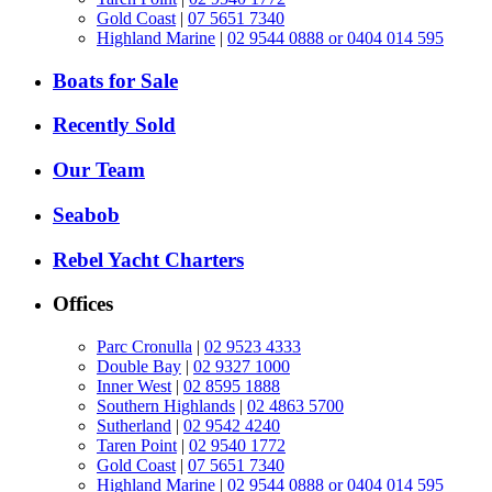
Gold Coast
|
07 5651 7340
Highland Marine
|
02 9544 0888 or 0404 014 595
Boats for Sale
Recently Sold
Our Team
Seabob
Rebel Yacht Charters
Offices
Parc Cronulla
|
02 9523 4333
Double Bay
|
02 9327 1000
Inner West
|
02 8595 1888
Southern Highlands
|
02 4863 5700
Sutherland
|
02 9542 4240
Taren Point
|
02 9540 1772
Gold Coast
|
07 5651 7340
Highland Marine
|
02 9544 0888 or 0404 014 595