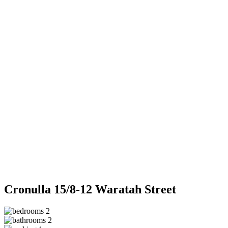
Cronulla
15/8-12 Waratah Street
2
2