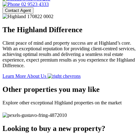
02 9523 4333
Contact Agent
The Highland Difference
Client peace of mind and property success are at Highland’s core.
With an exceptional reputation for providing client-centred services,
achieving optimal results and delivering a seamless real estate
experience, expect premium results as you experience the Highland
Difference.
Learn More About Us
Other properties you may like
Explore other exceptional Highland properties on the market
Looking to buy a new property?