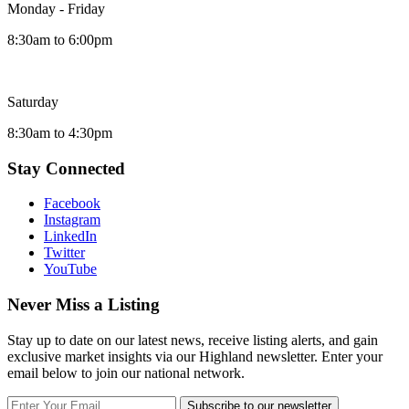
Monday - Friday
8:30am to 6:00pm
Saturday
8:30am to 4:30pm
Stay Connected
Facebook
Instagram
LinkedIn
Twitter
YouTube
Never Miss a Listing
Stay up to date on our latest news, receive listing alerts, and gain
exclusive market insights via our Highland newsletter. Enter your
email below to join our national network.
Subscribe to our newsletter