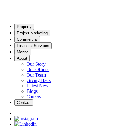
Property
Project Marketing
Commercial
Financial Services
Marine
About
Our Story
Our Offices
Our Team
Giving Back
Latest News
Blogs
Careers
Contact
|