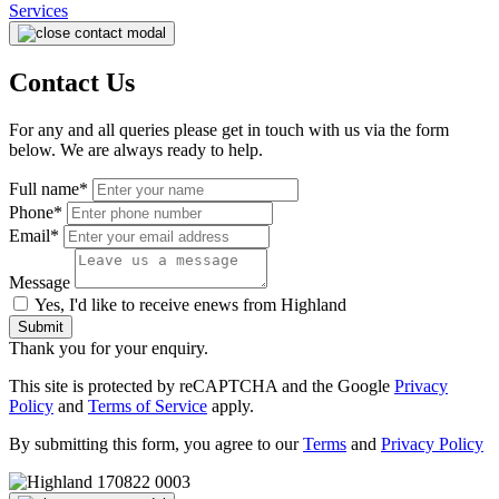
Services
Contact Us
For any and all queries please get in touch with us via the form
below. We are always ready to help.
Full name*
Phone*
Email*
Message
Yes, I'd like to receive enews from Highland
Submit
Thank you for your enquiry.
This site is protected by reCAPTCHA and the Google
Privacy
Policy
and
Terms of Service
apply.
By submitting this form, you agree to our
Terms
and
Privacy Policy