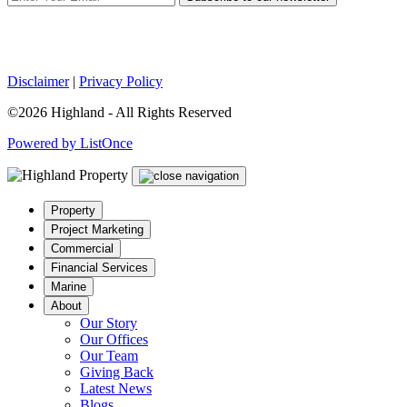
Disclaimer
|
Privacy Policy
©2026 Highland - All Rights Reserved
Powered by ListOnce
Property
Project Marketing
Commercial
Financial Services
Marine
About
Our Story
Our Offices
Our Team
Giving Back
Latest News
Blogs