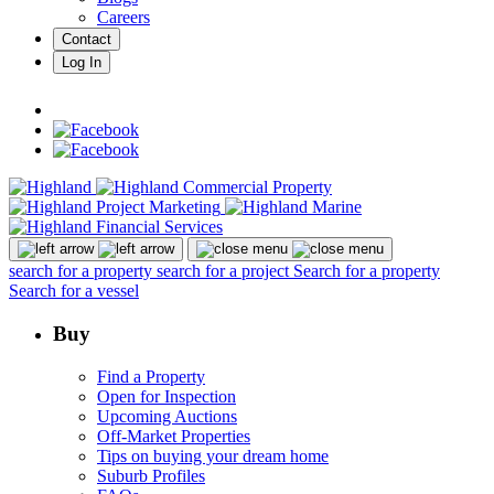
Careers
Contact
Log In
search for a property
search for a project
Search for a property
Search for a vessel
Buy
Find a Property
Open for Inspection
Upcoming Auctions
Off-Market Properties
Tips on buying your dream home
Suburb Profiles