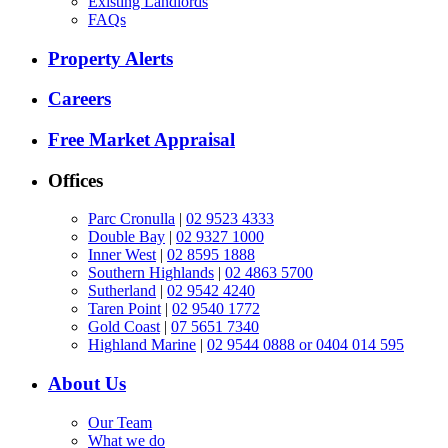
Existing Landlords
FAQs
Property Alerts
Careers
Free Market Appraisal
Offices
Parc Cronulla
|
02 9523 4333
Double Bay
|
02 9327 1000
Inner West
|
02 8595 1888
Southern Highlands
|
02 4863 5700
Sutherland
|
02 9542 4240
Taren Point
|
02 9540 1772
Gold Coast
|
07 5651 7340
Highland Marine
|
02 9544 0888 or 0404 014 595
About Us
Our Team
What we do