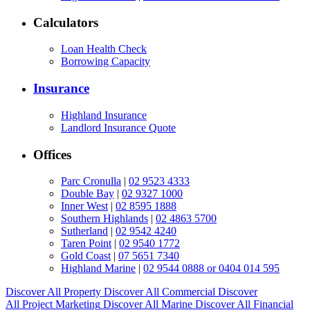
Calculators
Loan Health Check
Borrowing Capacity
Insurance
Highland Insurance
Landlord Insurance Quote
Offices
Parc Cronulla
|
02 9523 4333
Double Bay
|
02 9327 1000
Inner West
|
02 8595 1888
Southern Highlands
|
02 4863 5700
Sutherland
|
02 9542 4240
Taren Point
|
02 9540 1772
Gold Coast
|
07 5651 7340
Highland Marine
|
02 9544 0888 or 0404 014 595
Discover All
Property
Discover All
Commercial
Discover
All
Project Marketing
Discover All
Marine
Discover All
Financial