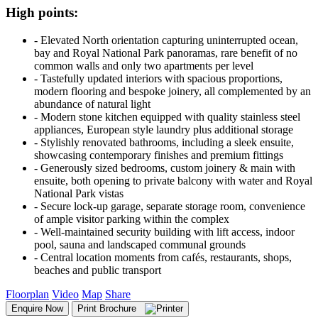
High points:
‐ Elevated North orientation capturing uninterrupted ocean,
bay and Royal National Park panoramas, rare benefit of no
common walls and only two apartments per level
‐ Tastefully updated interiors with spacious proportions,
modern flooring and bespoke joinery, all complemented by an
abundance of natural light
‐ Modern stone kitchen equipped with quality stainless steel
appliances, European style laundry plus additional storage
‐ Stylishly renovated bathrooms, including a sleek ensuite,
showcasing contemporary finishes and premium fittings
‐ Generously sized bedrooms, custom joinery & main with
ensuite, both opening to private balcony with water and Royal
National Park vistas
‐ Secure lock-up garage, separate storage room, convenience
of ample visitor parking within the complex
‐ Well-maintained security building with lift access, indoor
pool, sauna and landscaped communal grounds
‐ Central location moments from cafés, restaurants, shops,
beaches and public transport
Floorplan
Video
Map
Share
Enquire Now
Print Brochure