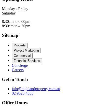
Monday - Friday
Saturday
8:30am to 6:00pm
8:30am to 4:30pm
Sitemap
Property
Project Marketing
Commercial
Financial Services
Concierge
Careers
Get in Touch
info@highlandproperty.com.au
02 9523 4333
Office Hours