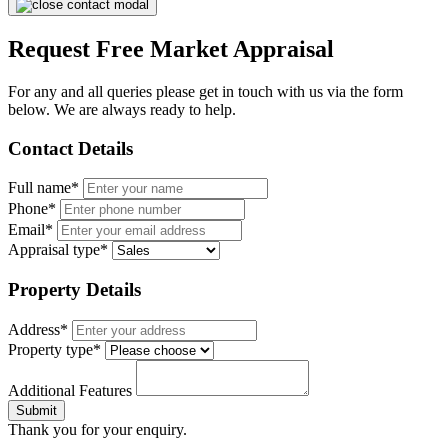
Request Free Market Appraisal
For any and all queries please get in touch with us via the form
below. We are always ready to help.
Contact Details
Full name*
Phone*
Email*
Appraisal type*
Property Details
Address*
Property type*
Additional Features
Submit
Thank you for your enquiry.