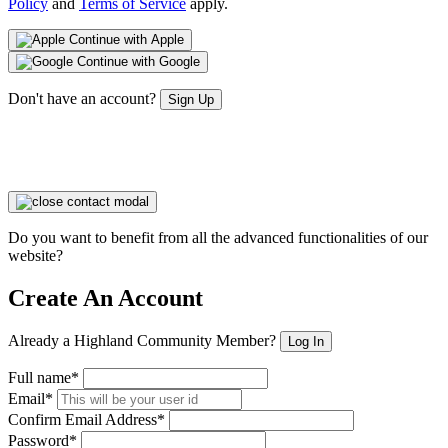
Policy
and
Terms of Service
apply.
Continue with Apple
Continue with Google
Don't have an account?
Sign Up
Do you want to benefit from all the advanced functionalities of our
website?
Create An Account
Already a Highland Community Member?
Log In
Full name*
Email*
Confirm Email Address*
Password*