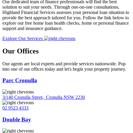
Our dedicated team of finance professionals will find the best
solution to suit your needs. Through one-on-one consultations,
Highland Financial Services assesses your personal loan situation to
provide the best approach tailored for you. Follow the link below to
explore our free home loan health checks, home or personal finance
support and insurance guidance.
Explore Our Services
Our Offices
Our agents are local experts and provide services nationwide. Pop
into one of our offices today and let's begin your property journey.
Parc Cronulla
3/140 Cronulla Street
,
Cronulla NSW 2230
02 9523 4333
Double Bay