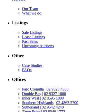
Our Team
What we do
Listings
Sale Listings
Lease Listings
Past Sales
Upcoming Auctions
Other
Case Studies
FAQs
Offices
Parc Cronulla
|
02 9523 4333
Double Bay
|
02 9327 1000
Inner West
|
02 8595 1888
Southern Highlands
|
02 4863 5700
Sutherland
|
02 9542 4240
Taren Point
|
02 9540 1772