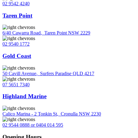
02 9542 4240
Taren Point
6/40 Cawarra Road
,
Taren Point NSW 2229
02 9540 1772
Gold Coast
50 Cavill Avenue
,
Surfers Paradise QLD 4217
07 5651 7340
Highland Marine
Calico Marina - 2 Tonkin St
,
Cronulla NSW 2230
02 9544 0888 or 0404 014 595
Opening Hours