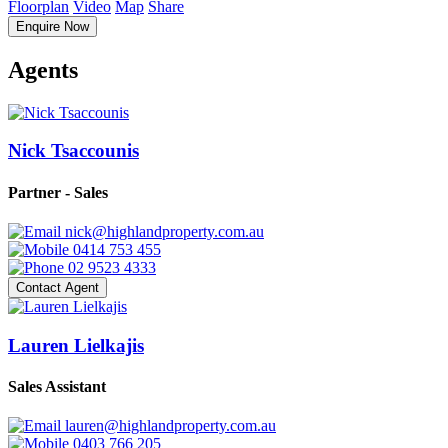
Floorplan
Video
Map
Share
Enquire Now
Agents
Nick Tsaccounis
Partner - Sales
nick@highlandproperty.com.au
0414 753 455
02 9523 4333
Contact Agent
Lauren Lielkajis
Sales Assistant
lauren@highlandproperty.com.au
0403 766 205