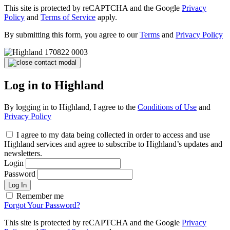
This site is protected by reCAPTCHA and the Google
Privacy
Policy
and
Terms of Service
apply.
By submitting this form, you agree to our
Terms
and
Privacy Policy
Log in to Highland
By logging in to Highland, I agree to the
Conditions of Use
and
Privacy Policy
I agree to my data being collected in order to access and use
Highland services and agree to subscribe to Highland’s updates and
newsletters.
Login
Password
Log In
Remember me
Forgot Your Password?
This site is protected by reCAPTCHA and the Google
Privacy