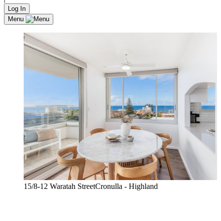
Log In
Menu
15/8-12 Waratah StreetCronulla - Highland