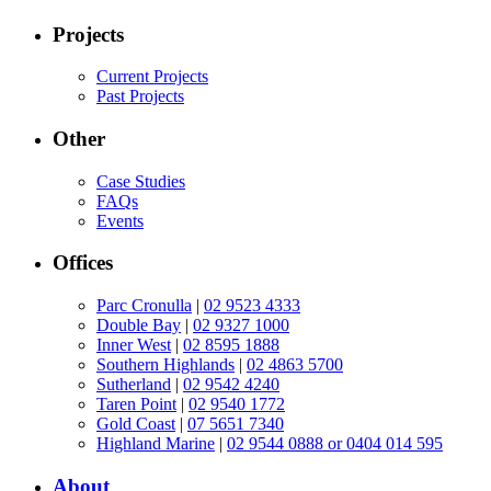
Projects
Current Projects
Past Projects
Other
Case Studies
FAQs
Events
Offices
Parc Cronulla
|
02 9523 4333
Double Bay
|
02 9327 1000
Inner West
|
02 8595 1888
Southern Highlands
|
02 4863 5700
Sutherland
|
02 9542 4240
Taren Point
|
02 9540 1772
Gold Coast
|
07 5651 7340
Highland Marine
|
02 9544 0888 or 0404 014 595
About