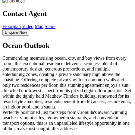
1
Contact Agent
Floorplan
Video
Map
Share
Enquire Now
Ocean Outlook
Commanding mesmerising ocean, city, and bay views from every
room, this exceptional residence delivers a seamless blend of
contemporary design, generous proportions, and multiple
entertaining zones, creating a private sanctuary high above the
coastline. Offering complete privacy with no common walls and
only two residences per floor, this stunning apartment enjoys a sun-
drenched north-west aspect from its prized eighth-floor position. Set
within the tightly held Matthew Flinders building, renowned for its
resort-style amenities, residents benefit from lift access, secure entry,
an indoor pool, and a sauna.
Perfectly positioned just footsteps from Cronulla's award-winning
beaches, vibrant cafés, renowned restaurants, and convenient
transport options, this is an unparalleled lifestyle opportunity in one
of the area's most sought-after addresses.