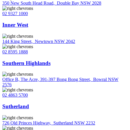
350 New South Head Road
,
Double Bay NSW 2028
02 9327 1000
Inner West
144 King Street
,
Newtown NSW 2042
02 8595 1888
Southern Highlands
Office B, The Acre, 391-397 Bong Bong Street
,
Bowral NSW
2576
02 4863 5700
Sutherland
726 Old Princes Highway
,
Sutherland NSW 2232