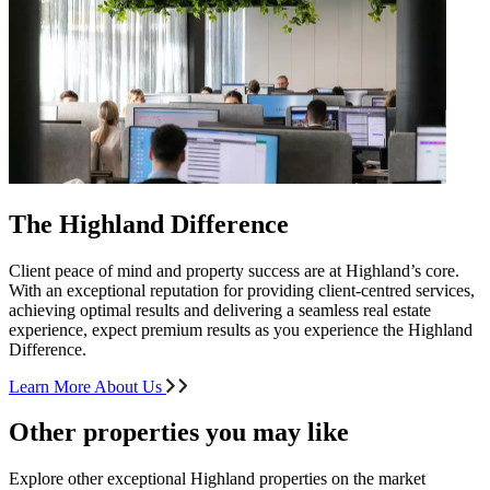
The Highland Difference
Client peace of mind and property success are at Highland’s core.
With an exceptional reputation for providing client-centred services,
achieving optimal results and delivering a seamless real estate
experience, expect premium results as you experience the Highland
Difference.
Learn More About Us
Other properties you may like
Explore other exceptional Highland properties on the market