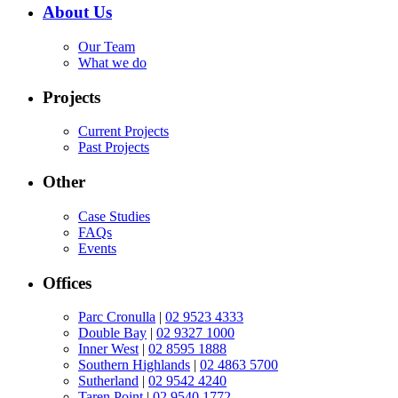
About Us
Our Team
What we do
Projects
Current Projects
Past Projects
Other
Case Studies
FAQs
Events
Offices
Parc Cronulla
|
02 9523 4333
Double Bay
|
02 9327 1000
Inner West
|
02 8595 1888
Southern Highlands
|
02 4863 5700
Sutherland
|
02 9542 4240
Taren Point
|
02 9540 1772