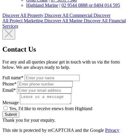
Highland Marine
|
02 9544 0888 or 0404 014 595
Discover All
Property
Discover All
Commercial
Discover
All
Project Marketing
Discover All
Marine
Discover All
Financial
Services
Contact Us
For any and all queries please get in touch with us via the form
below. We are always ready to help.
Full name*
Phone*
Email*
Message
Yes, I'd like to receive enews from Highland
Submit
Thank you for your enquiry.
This site is protected by reCAPTCHA and the Google
Privacy