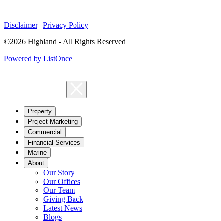
Disclaimer
|
Privacy Policy
©2026 Highland - All Rights Reserved
Powered by ListOnce
Property
Project Marketing
Commercial
Financial Services
Marine
About
Our Story
Our Offices
Our Team
Giving Back
Latest News
Blogs