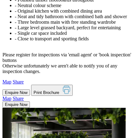
‐ Neutral colour scheme
‐ Original kitchen with combined dining area
‐ Neat and tidy bathroom with combined bath and shower
‐ Three bedrooms main with free standing wardrobe
‐ Large level grassed backyard, perfect for entertaining
‐ Single car space included
‐ Close to transport and sporting fields
Please register for inspections via 'email agent' or 'book inspection'
buttons
Otherwise unfortunately we aren't able to notify you of any
inspection changes.
Map
Share
Enquire Now
Print Brochure
Map
Share
Enquire Now