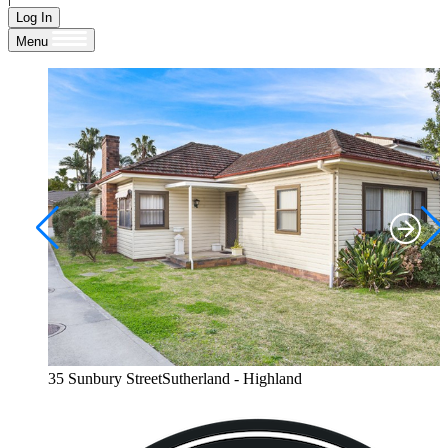
Log In
Menu
35 Sunbury StreetSutherland - Highland