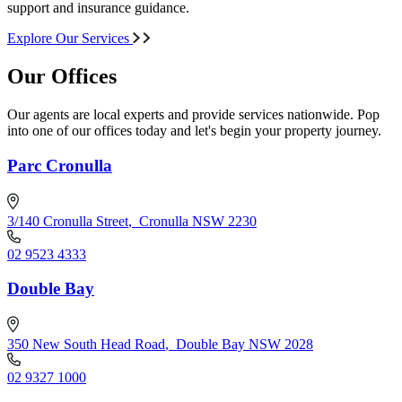
support and insurance guidance.
Explore Our Services
Our Offices
Our agents are local experts and provide services nationwide. Pop
into one of our offices today and let's begin your property journey.
Parc Cronulla
3/140 Cronulla Street
,
Cronulla NSW 2230
02 9523 4333
Double Bay
350 New South Head Road
,
Double Bay NSW 2028
02 9327 1000