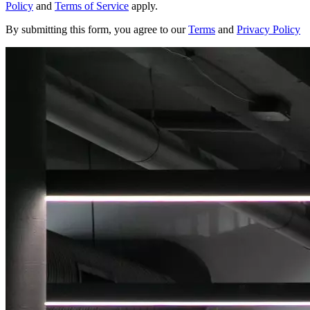
Policy
and
Terms of Service
apply.
By submitting this form, you agree to our
Terms
and
Privacy Policy