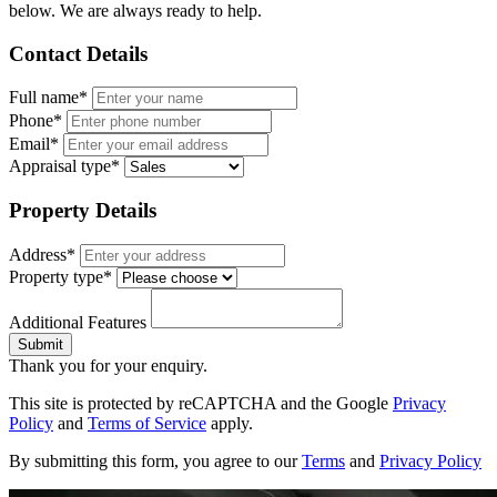
below. We are always ready to help.
Contact Details
Full name*
Phone*
Email*
Appraisal type*
Property Details
Address*
Property type*
Additional Features
Submit
Thank you for your enquiry.
This site is protected by reCAPTCHA and the Google
Privacy
Policy
and
Terms of Service
apply.
By submitting this form, you agree to our
Terms
and
Privacy Policy