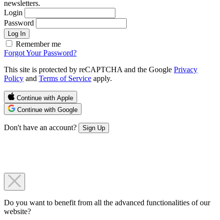
newsletters.
Login
Password
Log In
Remember me
Forgot Your Password?
This site is protected by reCAPTCHA and the Google
Privacy
Policy
and
Terms of Service
apply.
Continue with Apple
Continue with Google
Don't have an account?
Sign Up
Do you want to benefit from all the advanced functionalities of our
website?