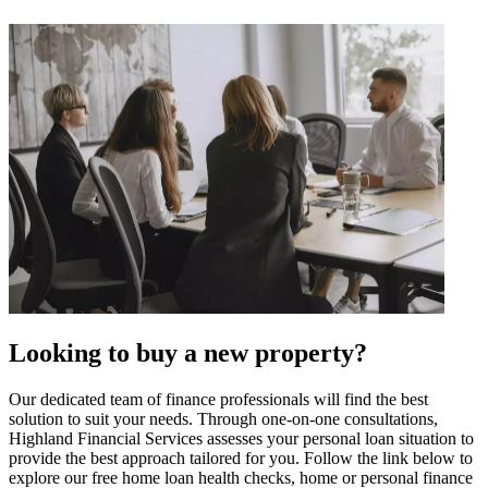
Looking to buy a new property?
Our dedicated team of finance professionals will find the best
solution to suit your needs. Through one-on-one consultations,
Highland Financial Services assesses your personal loan situation to
provide the best approach tailored for you. Follow the link below to
explore our free home loan health checks, home or personal finance