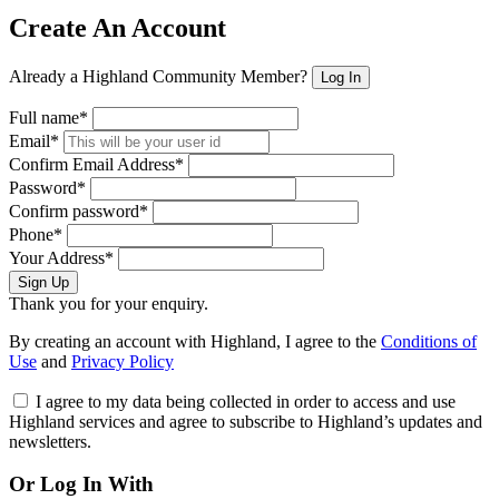
Create An Account
Already a Highland Community Member?
Log In
Full name*
Email*
Confirm Email Address*
Password*
Confirm password*
Phone*
Your Address*
Sign Up
Thank you for your enquiry.
By creating an account with Highland, I agree to the
Conditions of
Use
and
Privacy Policy
I agree to my data being collected in order to access and use
Highland services and agree to subscribe to Highland’s updates and
newsletters.
Or Log In With