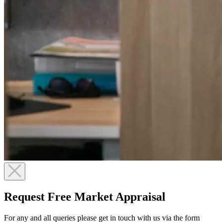
Request Free Market Appraisal
For any and all queries please get in touch with us via the form