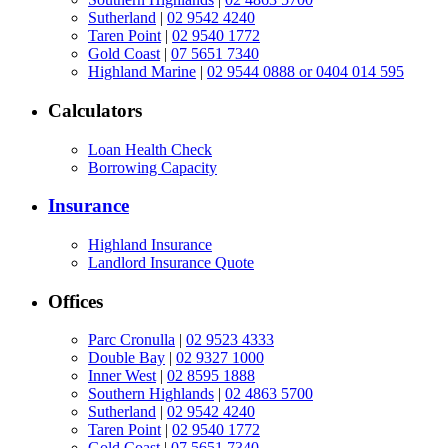
Sutherland
|
02 9542 4240
Taren Point
|
02 9540 1772
Gold Coast
|
07 5651 7340
Highland Marine
|
02 9544 0888 or 0404 014 595
Calculators
Loan Health Check
Borrowing Capacity
Insurance
Highland Insurance
Landlord Insurance Quote
Offices
Parc Cronulla
|
02 9523 4333
Double Bay
|
02 9327 1000
Inner West
|
02 8595 1888
Southern Highlands
|
02 4863 5700
Sutherland
|
02 9542 4240
Taren Point
|
02 9540 1772
Gold Coast
|
07 5651 7340