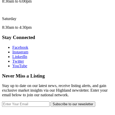
8:30am to 6:00pm
Saturday
8:30am to 4:30pm
Stay Connected
Facebook
Instagram
LinkedIn
Twitter
YouTube
Never Miss a Listing
Stay up to date on our latest news, receive listing alerts, and gain
exclusive market insights via our Highland newsletter. Enter your
email below to join our national network.
Subscribe to our newsletter