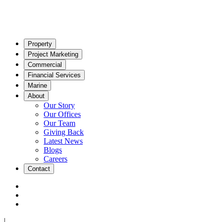
Property
Project Marketing
Commercial
Financial Services
Marine
About
Our Story
Our Offices
Our Team
Giving Back
Latest News
Blogs
Careers
Contact
|