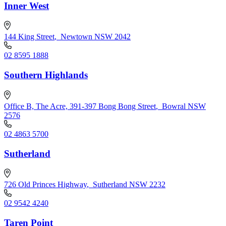
Inner West
144 King Street
,
Newtown NSW 2042
02 8595 1888
Southern Highlands
Office B, The Acre, 391-397 Bong Bong Street
,
Bowral NSW
2576
02 4863 5700
Sutherland
726 Old Princes Highway
,
Sutherland NSW 2232
02 9542 4240
Taren Point