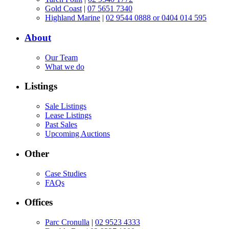
Gold Coast
|
07 5651 7340
Highland Marine
|
02 9544 0888 or 0404 014 595
About
Our Team
What we do
Listings
Sale Listings
Lease Listings
Past Sales
Upcoming Auctions
Other
Case Studies
FAQs
Offices
Parc Cronulla
|
02 9523 4333