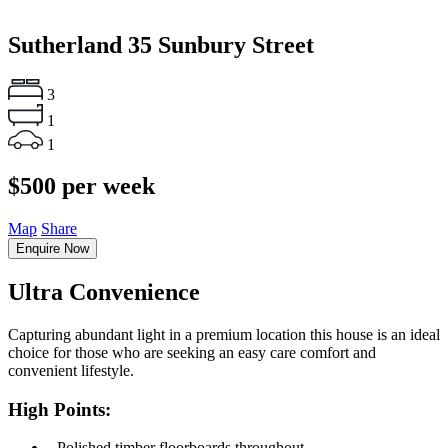
Sutherland
35 Sunbury Street
3
1
1
$500 per week
Map
Share
Enquire Now
Ultra Convenience
Capturing abundant light in a premium location this house is an ideal
choice for those who are seeking an easy care comfort and
convenient lifestyle.
High Points:
‐ Polished timber floorboards throughout