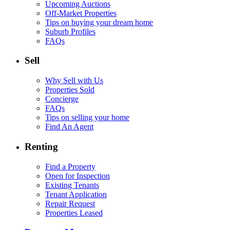
Upcoming Auctions
Off-Market Properties
Tips on buying your dream home
Suburb Profiles
FAQs
Sell
Why Sell with Us
Properties Sold
Concierge
FAQs
Tips on selling your home
Find An Agent
Renting
Find a Property
Open for Inspection
Existing Tenants
Tenant Application
Repair Request
Properties Leased