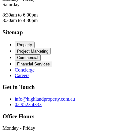
Saturday
8:30am to 6:00pm
8:30am to 4:30pm
Sitemap
Property
Project Marketing
Commercial
Financial Services
Concierge
Careers
Get in Touch
info@highlandproperty.com.au
02 9523 4333
Office Hours
Monday - Friday