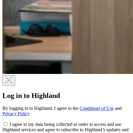
Log in to Highland
By logging in to Highland, I agree to the
Conditions of Use
and
Privacy Policy
I agree to my data being collected in order to access and use
Highland services and agree to subscribe to Highland’s updates and