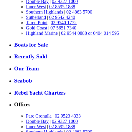
Double Bay
|
02 9327 1000
Inner West
|
02 8595 1888
Southern Highlands
|
02 4863 5700
Sutherland
|
02 9542 4240
Taren Point
|
02 9540 1772
Gold Coast
|
07 5651 7340
Highland Marine
|
02 9544 0888 or 0404 014 595
Boats for Sale
Recently Sold
Our Team
Seabob
Rebel Yacht Charters
Offices
Parc Cronulla
|
02 9523 4333
Double Bay
|
02 9327 1000
Inner West
|
02 8595 1888
Southern Highlands
|
02 4863 5700