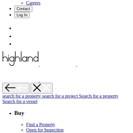
Careers
Contact
Log In
search for a property
search for a project
Search for a property
Search for a vessel
Buy
Find a Property
Open for Inspection