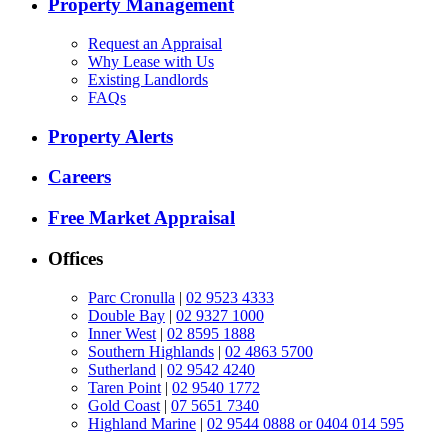
Property Management
Request an Appraisal
Why Lease with Us
Existing Landlords
FAQs
Property Alerts
Careers
Free Market Appraisal
Offices
Parc Cronulla
|
02 9523 4333
Double Bay
|
02 9327 1000
Inner West
|
02 8595 1888
Southern Highlands
|
02 4863 5700
Sutherland
|
02 9542 4240
Taren Point
|
02 9540 1772
Gold Coast
|
07 5651 7340
Highland Marine
|
02 9544 0888 or 0404 014 595