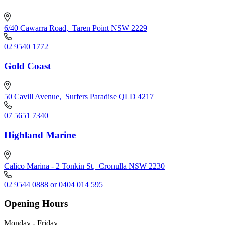
6/40 Cawarra Road
,
Taren Point NSW 2229
02 9540 1772
Gold Coast
50 Cavill Avenue
,
Surfers Paradise QLD 4217
07 5651 7340
Highland Marine
Calico Marina - 2 Tonkin St
,
Cronulla NSW 2230
02 9544 0888 or 0404 014 595
Opening Hours
Monday - Friday