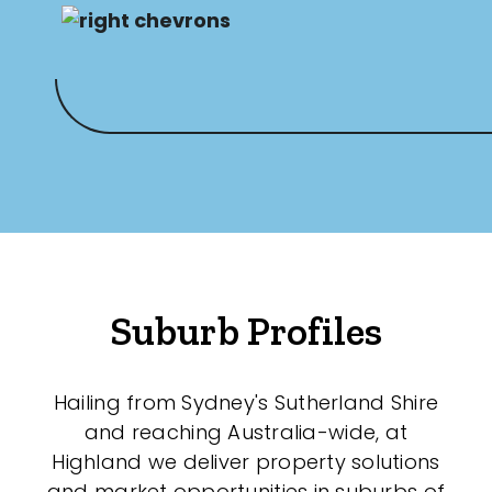
Suburb Profiles
Hailing from Sydney's Sutherland Shire
and reaching Australia-wide, at
Highland we deliver property solutions
and market opportunities in suburbs of