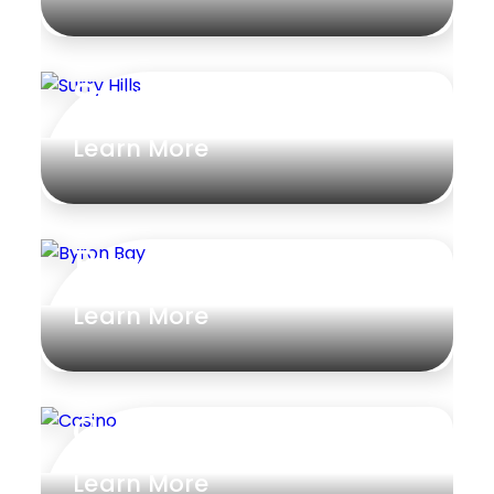
Surry Hills
Learn More
Byron Bay
Learn More
Casino
Learn More