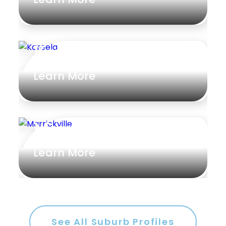
Kareela
Learn More
Marrickville
Learn More
See All Suburb Profiles