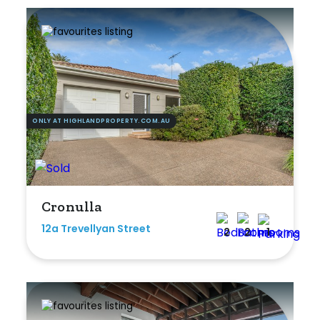
ONLY AT HIGHLANDPROPERTY.COM.AU
Cronulla
12a Trevellyan Street
2
2
1