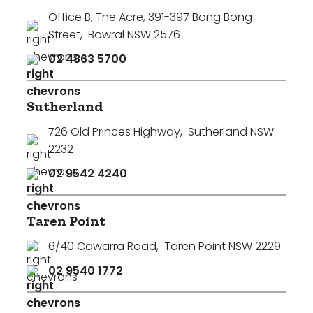
Office B, The Acre, 391-397 Bong Bong
Street
,
Bowral NSW 2576
02 4863 5700
Sutherland
726 Old Princes Highway
,
Sutherland NSW
2232
02 9542 4240
Taren Point
6/40 Cawarra Road
,
Taren Point NSW 2229
02 9540 1772
Search
Clear Filters