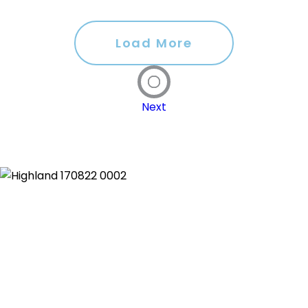
Load More
Next