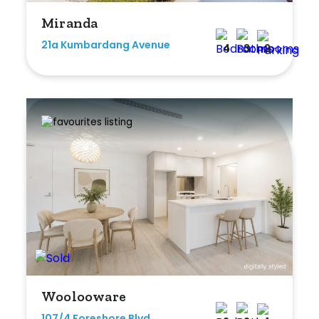
Miranda
21a Kumbardang Avenue
4
3
2
Woolooware
107/4 Foreshore Blvd,