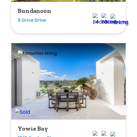
Bundanoon
8 Grice Drive
4
3
4
Yowie Bay