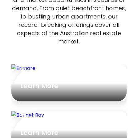
demand. From quiet beachfront homes,
to bustling urban apartments, our
record-breaking offerings cover all
aspects of the Australian real estate
market.
Enmore
Learn More
Bonnet Bay
Learn More