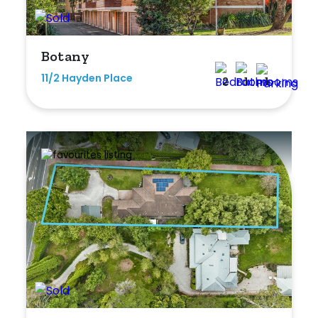
Min
Botany
11/2 Hayden Place
2
1
1
Max
Parking
New / Established