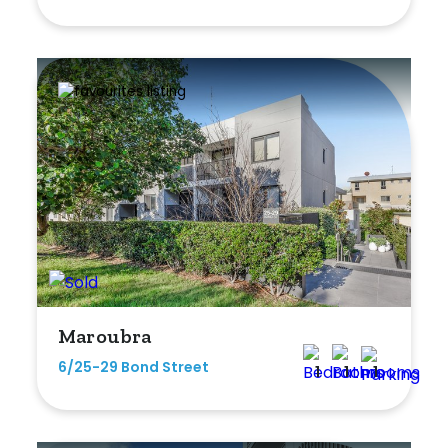
Shed
Swimming Pool
Tennis Court
Undercover Parking
Indoor Features
Alarm System
Built-In Robes
Maroubra
Ensuite
6/25-29 Bond Street
1
1
1
Floorboards
Gym