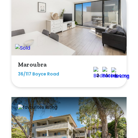
Maroubra
36/117 Boyce Road
2
1
1