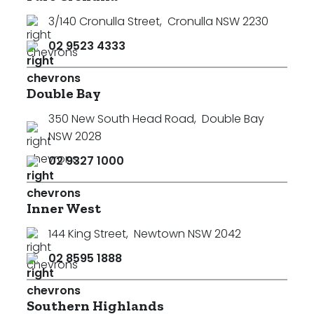
3/140 Cronulla Street
,
Cronulla NSW 2230
02 9523 4333
Double Bay
350 New South Head Road
,
Double Bay
NSW 2028
02 9327 1000
Inner West
144 King Street
,
Newtown NSW 2042
02 8595 1888
Southern Highlands