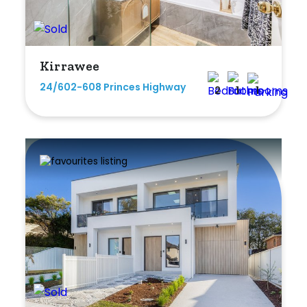
Kirrawee
24/602-608 Princes Highway
2
1
1