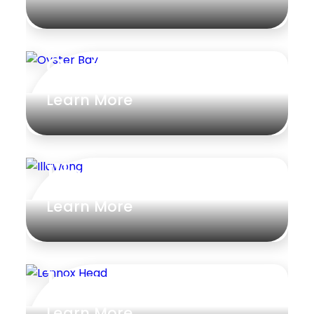
Oyster Bay
Learn More
Illawong
Learn More
Lennox Head
Learn More