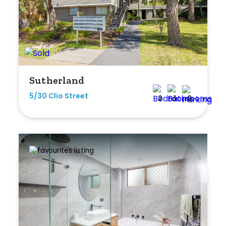
Sutherland
5/30 Clio Street
2
1
2