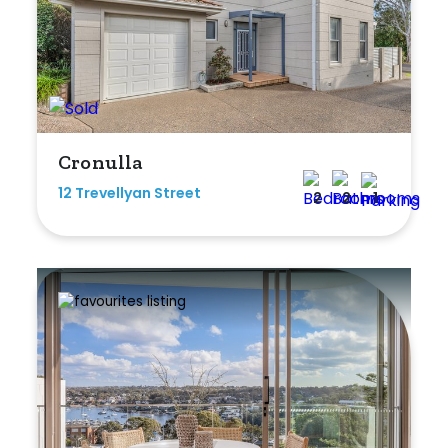
Cronulla
12 Trevellyan Street
2
2
1