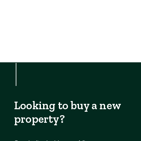
Looking to buy a new
property?