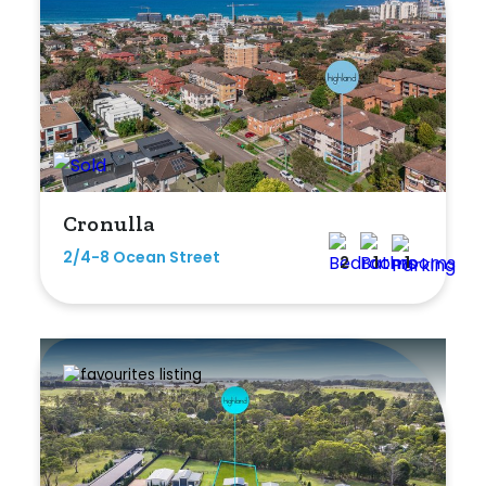
Duplex
Land
Search Off-Market Sales Only
Cronulla
Exclusively sold on highlandproperty.com.au
2/4-8 Ocean Street
2
1
1
Price
Min
Max