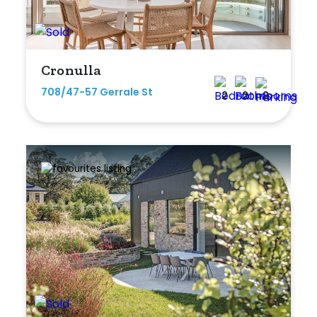
Cronulla
708/47-57 Gerrale St
2
2
2