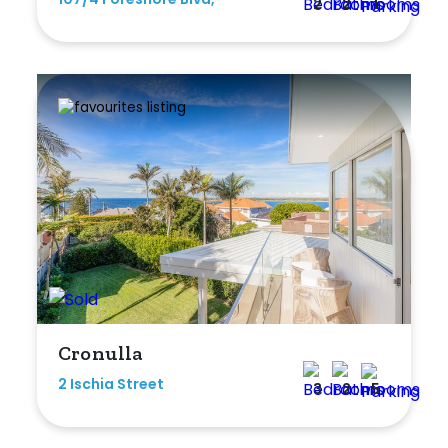
2
2
1
Cronulla
2 Ischia Street
3
2
5