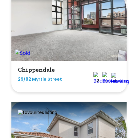
Chippendale
29/82 Myrtle Street
2
1
1