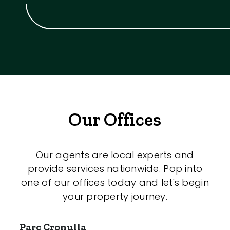
Our Offices
Our agents are local experts and
provide services nationwide. Pop into
one of our offices today and let's begin
your property journey.
Parc Cronulla