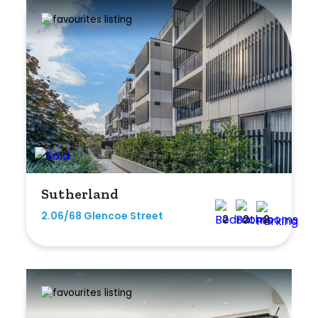
Rumpus
Study
Workshop
Sutherland
2.06/68 Glencoe Street
2
2
2