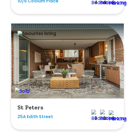
10/6 Coolum Place
4
4
2
St Peters
25A Edith Street
3
2
1