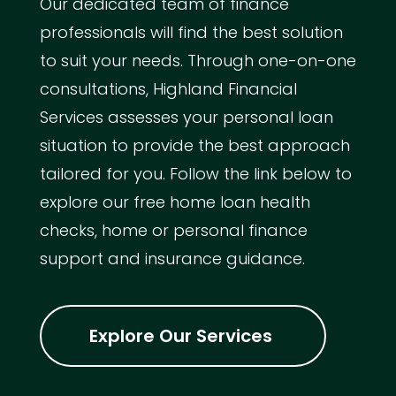
Our dedicated team of finance
professionals will find the best solution
to suit your needs. Through one-on-one
consultations, Highland Financial
Services assesses your personal loan
situation to provide the best approach
tailored for you. Follow the link below to
explore our free home loan health
checks, home or personal finance
support and insurance guidance.
Explore Our Services