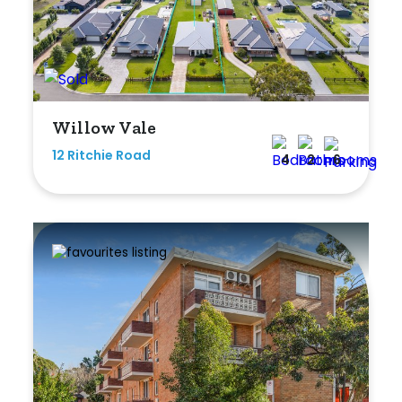
Bedrooms
Willow Vale
Min
12 Ritchie Road
4
2
6
Max
Bathrooms