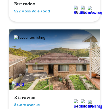
Burradoo
Any
522 Moss Vale Road
5
3
4
New
Established
Outdoor Features
Balcony
Fully Fenced
Garage
Outdoor Area
Kirrawee
Outdoor Spa
8 Gore Avenue
4
1
1