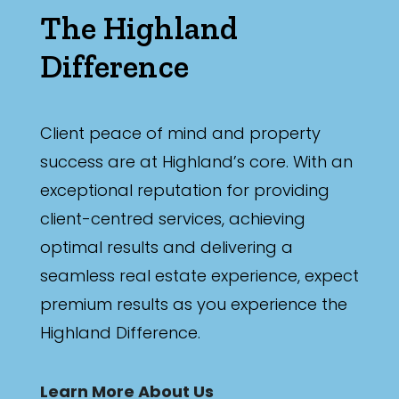
The Highland
Difference
Client peace of mind and property
success are at Highland’s core. With an
exceptional reputation for providing
client-centred services, achieving
optimal results and delivering a
seamless real estate experience, expect
premium results as you experience the
Highland Difference.
Learn More About Us