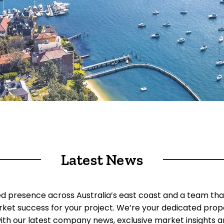
Latest News
ed presence across Australia’s east coast and a team tha
rket success for your project. We’re your dedicated prop
ith our latest company news, exclusive market insights an