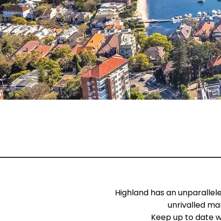
Highland has an unparallel
unrivalled ma
Keep up to date w