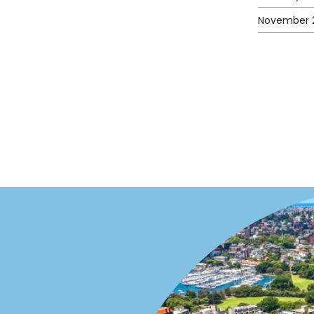
November 