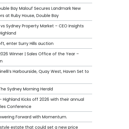
ouble Bay Malouf Secures Landmark New
rs at Ruby House, Double Bay
 vs Sydney Property Market – CEO Insights
Highland
eft, enter Surry Hills auction
026 Winner | Sales Office of the Year –
an
nelli’s Harbourside, Quay West, Haven Set to
 The Sydney Morning Herald
 - Highland Kicks off 2026 with their annual
ales Conference
Powering Forward with Momentum.
style estate that could set a new price