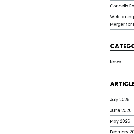
Connells Po
Welcoming
Merger for 
CATEGO
News
ARTICL
July 2026
June 2026
May 2026
February 2