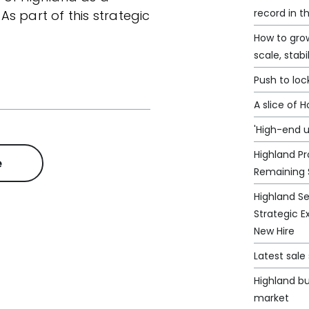
record in t
s part of this strategic
How to grow
scale, stabi
Push to loc
A slice of 
'High-end u
Highland Pr
e
Remaining 
Highland S
Strategic E
New Hire
Latest sal
Highland bu
market