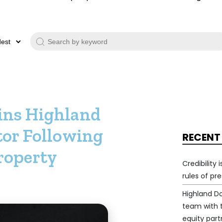
ins Highland
tor Following
RECENT
roperty
Credibility
rules of pr
Highland D
team with
equity part