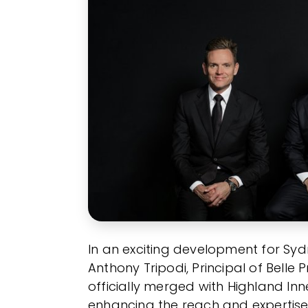
In an exciting development for Syd
Anthony Tripodi, Principal of Bell
officially merged with Highland Inn
enhancing the reach and expertise