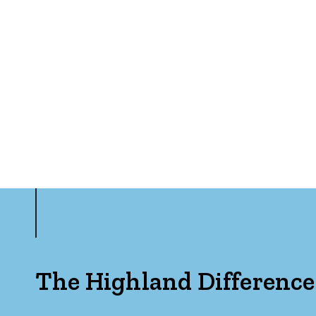
The Highland Difference