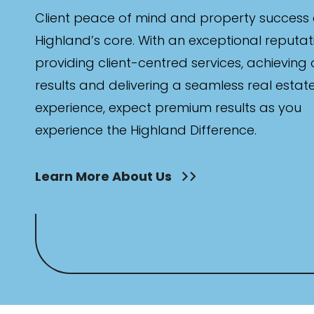
Client peace of mind and property success 
Highland’s core. With an exceptional reputat
providing client-centred services, achieving
results and delivering a seamless real estat
experience, expect premium results as you
experience the Highland Difference.
Learn More About Us