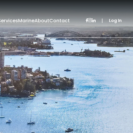
Services
Marine
About
Contact
|
Log In