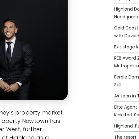
Highland D
Headquarte
Gold Coast
with David 
Exit stage l
REB Award 2
Metropolit
Ferdie Domi
Sell
As seen in
Elite Agent
ney’s property market,
Kickstart S
e Property Newtown has
Highland, 
er West, further
 of Highland as a
The resort-