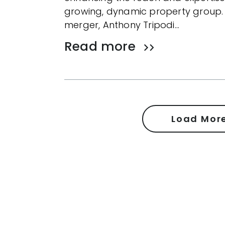
growing, dynamic property group. A
merger, Anthony Tripodi…
Read more
Load Mor