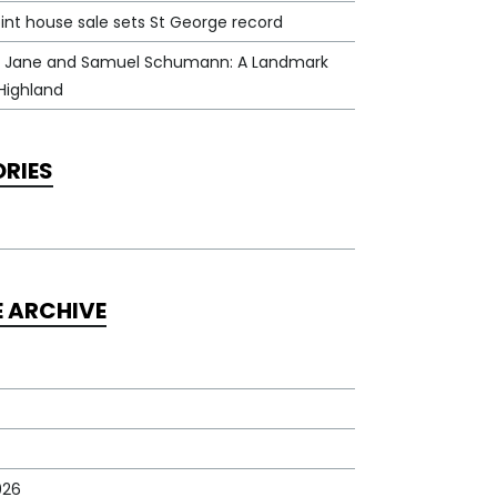
int house sale sets St George record
 Jane and Samuel Schumann: A Landmark
Highland
RIES
E ARCHIVE
026