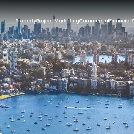
Property
Project Marketing
Commercial
Financial 