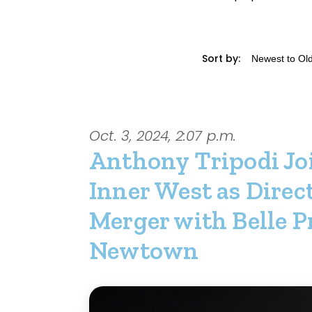
Sort by:
Oct. 3, 2024, 2:07 p.m.
Anthony Tripodi Jo
Inner West as Direc
Merger with Belle P
Newtown