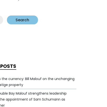
Search
 POSTS
 is the currency: Bill Malouf on the unchanging
estige property
ouble Bay Malouf strengthens leadership
 the appointment of Sam Schumann as
ner