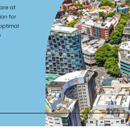
are at
ion for
 optimal
e