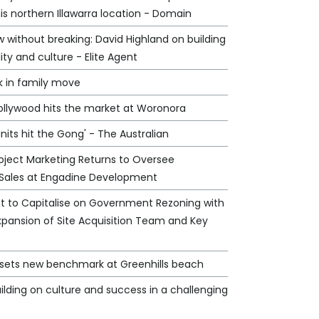
his northern Illawarra location - Domain
 without breaking: David Highland on building
lity and culture - Elite Agent
k in family move
Hollywood hits the market at Woronora
nits hit the Gong' - The Australian
oject Marketing Returns to Oversee
Sales at Engadine Development
et to Capitalise on Government Rezoning with
xpansion of Site Acquisition Team and Key
e sets new benchmark at Greenhills beach
ilding on culture and success in a challenging