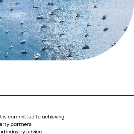
t is committed to achieving
erty partners.
d industry advice.