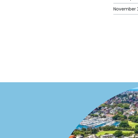
November 