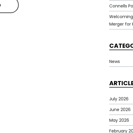
e
Connells Po
Welcoming
Merger for 
CATEGO
News
ARTICL
July 2026
June 2026
May 2026
February 2