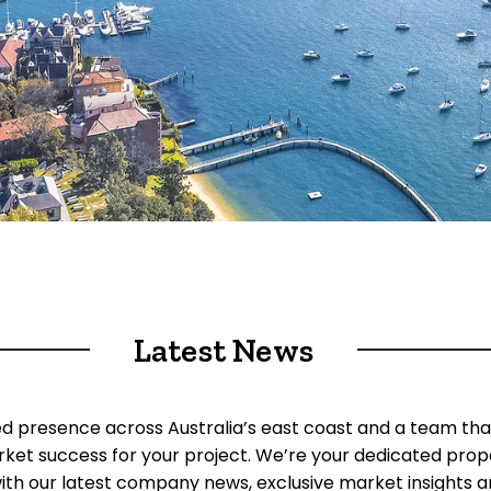
Latest News
ed presence across Australia’s east coast and a team tha
rket success for your project. We’re your dedicated prop
ith our latest company news, exclusive market insights an