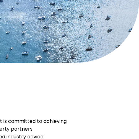
t is committed to achieving
erty partners.
d industry advice.