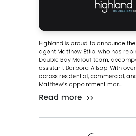
Highland is proud to announce the
agent Matthew Ettia, who has rejo
Double Bay Malouf team, accompa
assistant Barbora Allsop. With over
across residential, commercial, an
Matthew’s appointment mar…
Read more