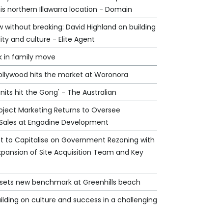
his northern Illawarra location - Domain
 without breaking: David Highland on building
lity and culture - Elite Agent
k in family move
Hollywood hits the market at Woronora
nits hit the Gong' - The Australian
oject Marketing Returns to Oversee
Sales at Engadine Development
et to Capitalise on Government Rezoning with
xpansion of Site Acquisition Team and Key
e sets new benchmark at Greenhills beach
ilding on culture and success in a challenging