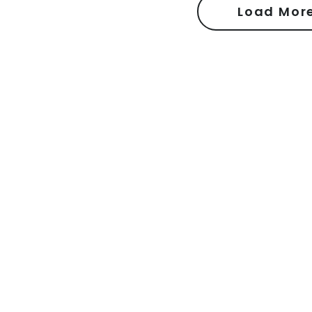
Load Mor