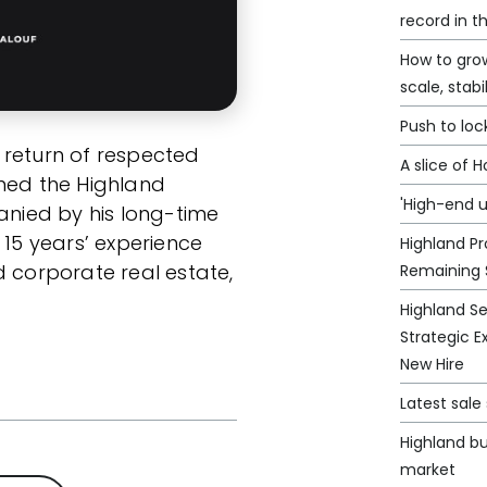
record in t
How to grow
scale, stabi
Push to loc
 return of respected
A slice of 
ined the Highland
'High-end u
nied by his long-time
 15 years’ experience
Highland Pr
d corporate real estate,
Remaining 
Highland S
Strategic E
New Hire
Latest sal
Highland bu
market