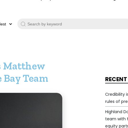
s Matthew
le Bay Team
RECENT
Credibility
rules of pr
Highland D
team with
equity part