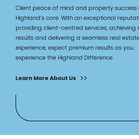
Client peace of mind and property success 
Highland’s core. With an exceptional reputat
providing client-centred services, achieving
results and delivering a seamless real estat
experience, expect premium results as you
experience the Highland Difference.
Learn More About Us