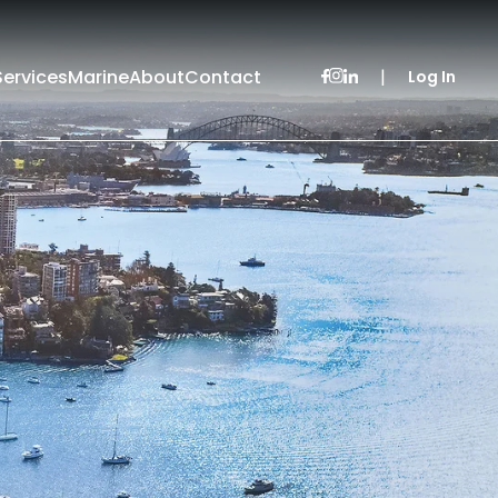
Services
Marine
About
Contact
|
Log In