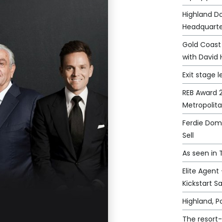
Highland D
Headquarte
Gold Coast
with David 
Exit stage l
REB Award 2
Metropolit
Ferdie Domi
Sell
As seen in
Elite Agent
Kickstart S
Highland, 
The resort-