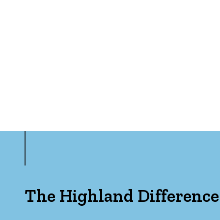
The Highland Difference