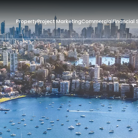
Property
Project Marketing
Commercial
Financial 