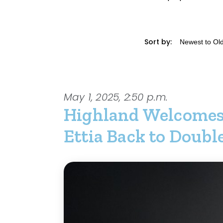
Sort by:
May 1, 2025, 2:50 p.m.
Highland Welcome
Ettia Back to Doub