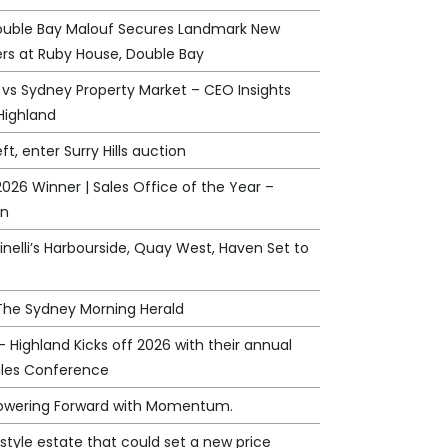
ouble Bay Malouf Secures Landmark New
rs at Ruby House, Double Bay
 vs Sydney Property Market – CEO Insights
Highland
eft, enter Surry Hills auction
026 Winner | Sales Office of the Year –
an
nelli’s Harbourside, Quay West, Haven Set to
 The Sydney Morning Herald
 - Highland Kicks off 2026 with their annual
ales Conference
Powering Forward with Momentum.
style estate that could set a new price