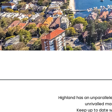
Highland has an unparallel
unrivalled ma
Keep up to date w