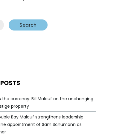
Search
 POSTS
 is the currency: Bill Malouf on the unchanging
estige property
ouble Bay Malouf strengthens leadership
 the appointment of Sam Schumann as
ner