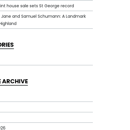
int house sale sets St George record
 Jane and Samuel Schumann: A Landmark
Highland
RIES
E ARCHIVE
026