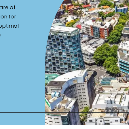
are at
ion for
 optimal
e